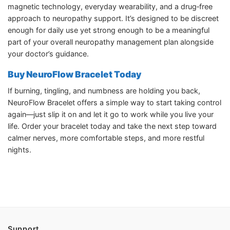
magnetic technology, everyday wearability, and a drug‑free
approach to neuropathy support. It’s designed to be discreet
enough for daily use yet strong enough to be a meaningful
part of your overall neuropathy management plan alongside
your doctor’s guidance.​
Buy NeuroFlow Bracelet Today
If burning, tingling, and numbness are holding you back,
NeuroFlow Bracelet offers a simple way to start taking control
again—just slip it on and let it go to work while you live your
life. Order your bracelet today and take the next step toward
calmer nerves, more comfortable steps, and more restful
nights.​
Support