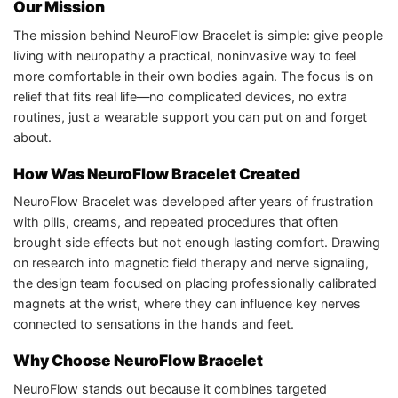
Our Mission
The mission behind NeuroFlow Bracelet is simple: give people
living with neuropathy a practical, noninvasive way to feel
more comfortable in their own bodies again. The focus is on
relief that fits real life—no complicated devices, no extra
routines, just a wearable support you can put on and forget
about.​
How Was NeuroFlow Bracelet Created
NeuroFlow Bracelet was developed after years of frustration
with pills, creams, and repeated procedures that often
brought side effects but not enough lasting comfort. Drawing
on research into magnetic field therapy and nerve signaling,
the design team focused on placing professionally calibrated
magnets at the wrist, where they can influence key nerves
connected to sensations in the hands and feet.​
Why Choose NeuroFlow Bracelet
NeuroFlow stands out because it combines targeted