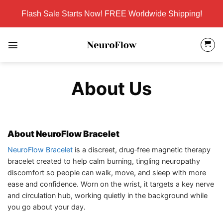
Skip
Flash Sale Starts Now! FREE Worldwide Shipping!
to
content
About Us
About NeuroFlow Bracelet
NeuroFlow Bracelet
is a discreet, drug‑free magnetic therapy
bracelet created to help calm burning, tingling neuropathy
discomfort so people can walk, move, and sleep with more
ease and confidence. Worn on the wrist, it targets a key nerve
and circulation hub, working quietly in the background while
you go about your day.​