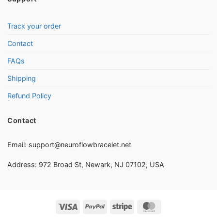
Track your order
Contact
FAQs
Shipping
Refund Policy
Contact
Email:
support@neuroflowbracelet.net
Address: 972 Broad St, Newark, NJ 07102, USA
Visa
PayPal
Stripe
MasterCard