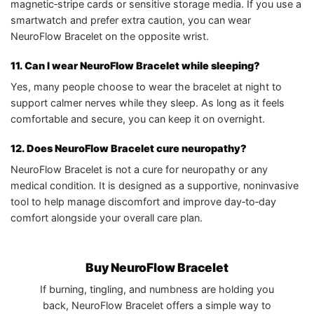
magnetic‑stripe cards or sensitive storage media. If you use a
smartwatch and prefer extra caution, you can wear
NeuroFlow Bracelet on the opposite wrist.
11. Can I wear NeuroFlow Bracelet while sleeping?
Yes, many people choose to wear the bracelet at night to
support calmer nerves while they sleep. As long as it feels
comfortable and secure, you can keep it on overnight.
12. Does NeuroFlow Bracelet cure neuropathy?
NeuroFlow Bracelet is not a cure for neuropathy or any
medical condition. It is designed as a supportive, noninvasive
tool to help manage discomfort and improve day‑to‑day
comfort alongside your overall care plan.
Buy NeuroFlow Bracelet
If burning, tingling, and numbness are holding you
back, NeuroFlow Bracelet offers a simple way to