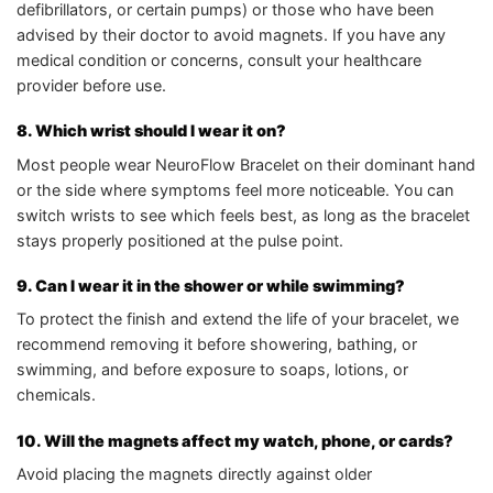
defibrillators, or certain pumps) or those who have been
advised by their doctor to avoid magnets. If you have any
medical condition or concerns, consult your healthcare
provider before use.
8. Which wrist should I wear it on?
Most people wear NeuroFlow Bracelet on their dominant hand
or the side where symptoms feel more noticeable. You can
switch wrists to see which feels best, as long as the bracelet
stays properly positioned at the pulse point.
9. Can I wear it in the shower or while swimming?
To protect the finish and extend the life of your bracelet, we
recommend removing it before showering, bathing, or
swimming, and before exposure to soaps, lotions, or
chemicals.
10. Will the magnets affect my watch, phone, or cards?
Avoid placing the magnets directly against older