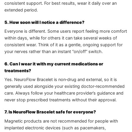
consistent support. For best results, wear it daily over an
extended period.
5. How soon will I notice a difference?
Everyone is different. Some users report feeling more comfort
within days, while for others it can take several weeks of
consistent wear. Think of it as a gentle, ongoing support for
your nerves rather than an instant “on/off” switch.
6. Can I wear it with my current medications or
treatments?
Yes. NeuroFlow Bracelet is non‑drug and external, so it is
generally used alongside your existing doctor‑recommended
care. Always follow your healthcare provider’s guidance and
never stop prescribed treatments without their approval.
7. Is NeuroFlow Bracelet safe for everyone?
Magnetic products are not recommended for people with
implanted electronic devices (such as pacemakers,