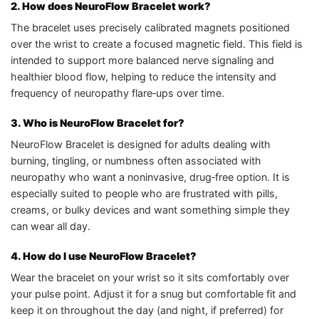
2. How does NeuroFlow Bracelet work?
The bracelet uses precisely calibrated magnets positioned
over the wrist to create a focused magnetic field. This field is
intended to support more balanced nerve signaling and
healthier blood flow, helping to reduce the intensity and
frequency of neuropathy flare‑ups over time.
3. Who is NeuroFlow Bracelet for?
NeuroFlow Bracelet is designed for adults dealing with
burning, tingling, or numbness often associated with
neuropathy who want a noninvasive, drug‑free option. It is
especially suited to people who are frustrated with pills,
creams, or bulky devices and want something simple they
can wear all day.
4. How do I use NeuroFlow Bracelet?
Wear the bracelet on your wrist so it sits comfortably over
your pulse point. Adjust it for a snug but comfortable fit and
keep it on throughout the day (and night, if preferred) for