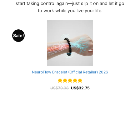
start taking control again—just slip it on and let it go
to work while you live your life.
Sale!
NeuroFlow Bracelet (Official Retailer) 2026
Rated
Original
4.88
Current
US$
79.98
US$
32.75
price
price
out of 5
was:
is:
US$79.98.
US$32.75.