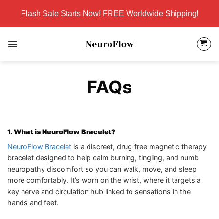
Skip
Flash Sale Starts Now! FREE Worldwide Shipping!
to
content
FAQs
1. What is NeuroFlow Bracelet?
NeuroFlow Bracelet
is a discreet, drug‑free magnetic therapy
bracelet designed to help calm burning, tingling, and numb
neuropathy discomfort so you can walk, move, and sleep
more comfortably. It’s worn on the wrist, where it targets a
key nerve and circulation hub linked to sensations in the
hands and feet.