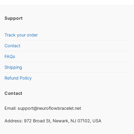
Support
Track your order
Contact
FAQs
Shipping
Refund Policy
Contact
Email:
support@neuroflowbracelet.net
Address: 972 Broad St, Newark, NJ 07102, USA